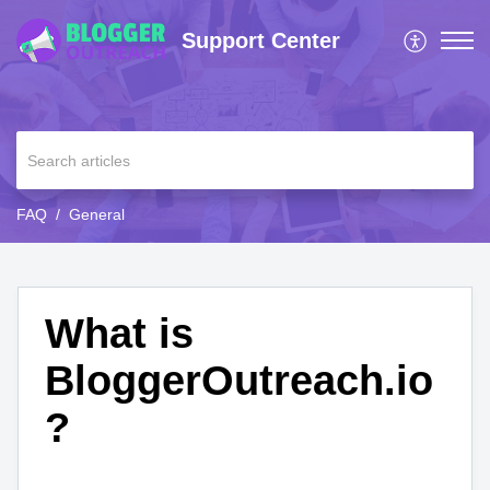
Support Center
FAQ
General
What is
BloggerOutreach.io
?