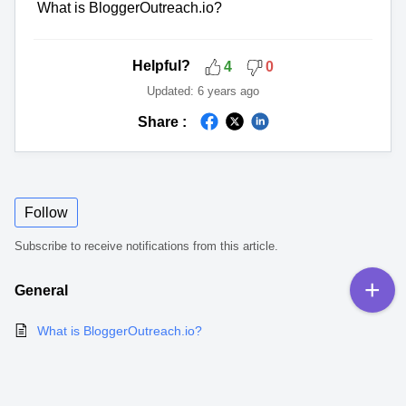
What is BloggerOutreach.io?
Helpful?
4
0
Updated:
6 years ago
Share :
Follow
Subscribe to receive notifications from this article.
General
What is BloggerOutreach.io?