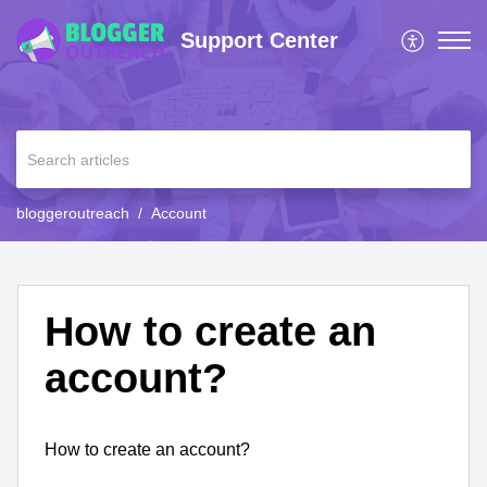
Support Center
bloggeroutreach
Account
How to create an
account?
How to create an account?