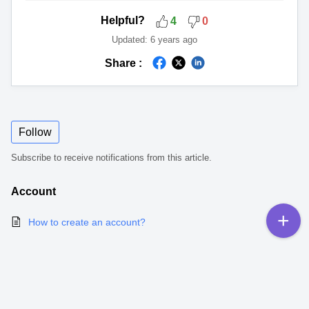
Helpful?
4
0
Updated:
6 years ago
Share :
Follow
Subscribe to receive notifications from this article.
Account
How to create an account?