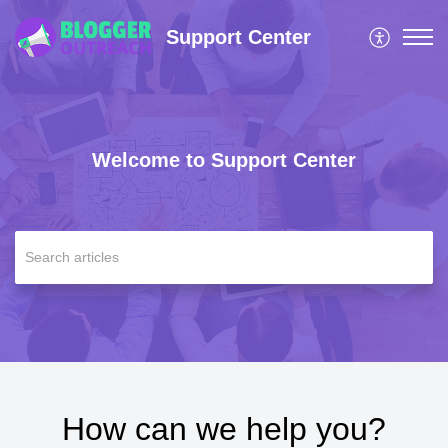
Support Center
Welcome to Support Center
How can we help you?