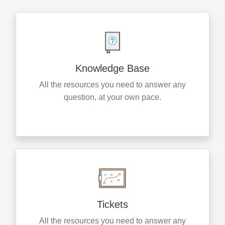
Knowledge Base
All the resources you need to answer any
question, at your own pace.
Tickets
All the resources you need to answer any